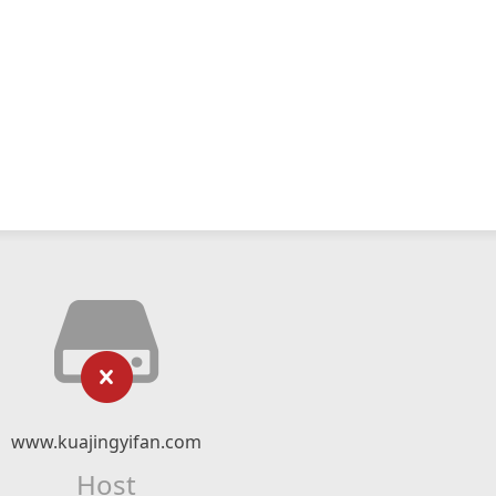
www.kuajingyifan.com
Host