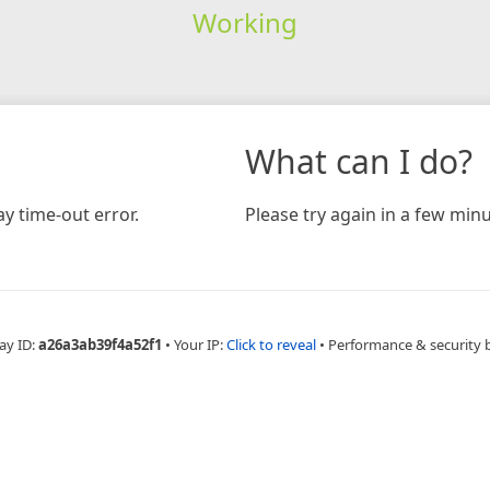
Working
What can I do?
y time-out error.
Please try again in a few minu
ay ID:
a26a3ab39f4a52f1
•
Your IP:
Click to reveal
•
Performance & security 